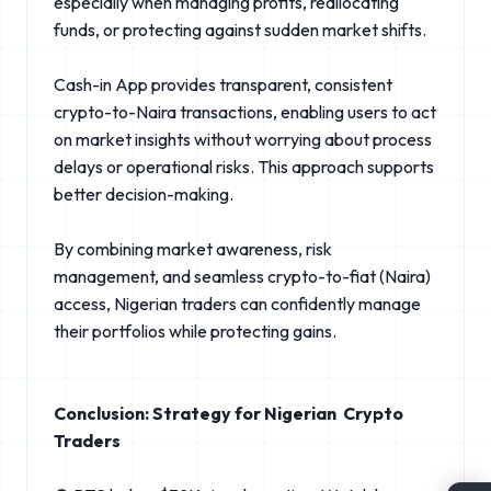
especially when managing profits, reallocating
funds, or protecting against sudden market shifts.
Cash-in App provides transparent, consistent
crypto-to-Naira transactions, enabling users to act
on market insights without worrying about process
delays or operational risks. This approach supports
better decision-making.
By combining market awareness, risk
management, and seamless crypto-to-fiat (Naira)
access, Nigerian traders can confidently manage
their portfolios while protecting gains.
Conclusion: Strategy for Nigerian Crypto
Traders