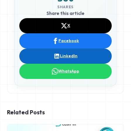
SHARES
Share this article
X
Facebook
LinkedIn
WhatsApp
Related Posts