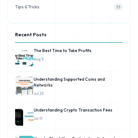
Tips & Tricks
33
Recent Posts
The Best Time to Take Profits
Aug 5
Understanding Supported Coins and
Networks
Jul 25
Understanding Crypto Transaction Fees
Jul 17