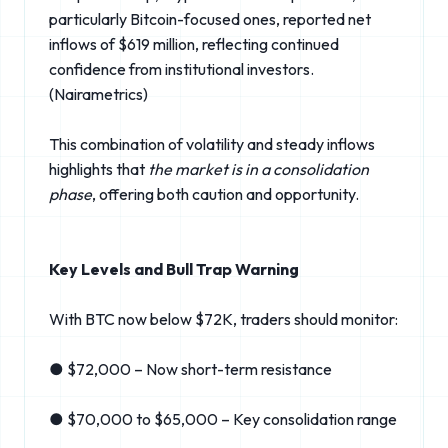
particularly Bitcoin-focused ones, reported net
inflows of $619 million, reflecting continued
confidence from institutional investors.
(Nairametrics⁠)
This combination of volatility and steady inflows
highlights that
the market is in a consolidation
phase
, offering both caution and opportunity.
Key Levels and Bull Trap Warning
With BTC now below $72K, traders should monitor:
● $72,000 – Now short-term resistance
● $70,000 to $65,000 – Key consolidation range