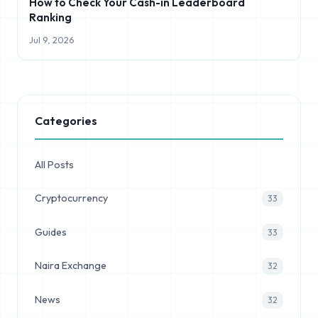
How to Check Your Cash-in Leaderboard
Ranking
Jul 9, 2026
Categories
All Posts
Cryptocurrency
33
Guides
33
Naira Exchange
32
News
32