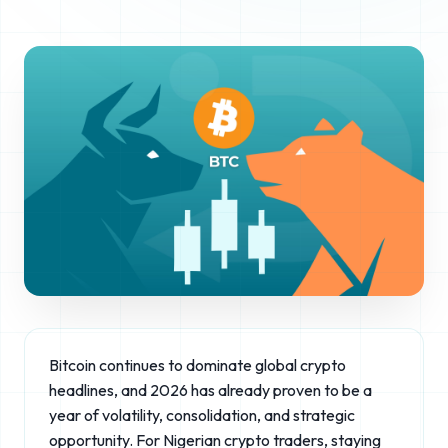
Bitcoin continues to dominate global crypto
headlines, and 2026 has already proven to be a
year of volatility, consolidation, and strategic
opportunity. For Nigerian crypto traders, staying