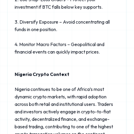
investment if BTC falls below key supports.
3. Diversify Exposure – Avoid concentrating all
funds in one position.
4. Monitor Macro Factors – Geopolitical and
financial events can quickly impact prices.
Nigeria Crypto Context
Nigeria continues to be one of Africa’s most
dynamic crypto markets, with rapid adoption
across both retail and institutional users. Traders
and investors actively engage in crypto-to-fiat
activity, decentralized finance, and exchange-
based trading, contributing to one of the highest
crypto transaction volumes on the continent.