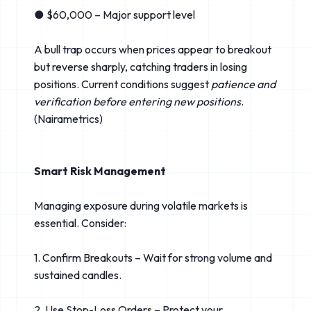
● $60,000 – Major support level
A bull trap occurs when prices appear to breakout
but reverse sharply, catching traders in losing
positions. Current conditions suggest
patience and
verification before entering new positions
.
(Nairametrics⁠)
Smart Risk Management
Managing exposure during volatile markets is
essential. Consider:
1. Confirm Breakouts – Wait for strong volume and
sustained candles.
2. Use Stop-Loss Orders – Protect your