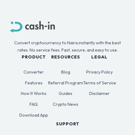
Convert cryptocurrency to Naira instantly with the best
rates. No service fees. Fast, secure, and easy to use.
PRODUCT
RESOURCES
LEGAL
Converter
Blog
Privacy Policy
Features
Referral Program
Terms of Service
How It Works
Guides
Disclaimer
FAQ
Crypto News
Download App
SUPPORT