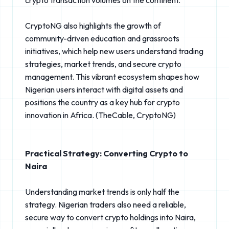
CryptoNG also highlights the growth of
community-driven education and grassroots
initiatives, which help new users understand trading
strategies, market trends, and secure crypto
management. This vibrant ecosystem shapes how
Nigerian users interact with digital assets and
positions the country as a key hub for crypto
innovation in Africa. (TheCable⁠, CryptoNG⁠)
Practical Strategy: Converting Crypto to
Naira
Understanding market trends is only half the
strategy. Nigerian traders also need a reliable,
secure way to convert crypto holdings into Naira,