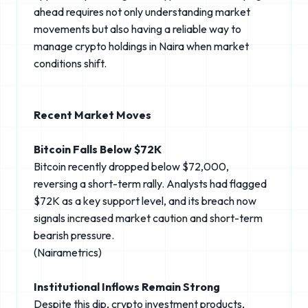
ahead requires not only understanding market
movements but also having a reliable way to
manage crypto holdings in Naira when market
conditions shift.
Recent Market Moves
Bitcoin Falls Below $72K
Bitcoin recently dropped below $72,000,
reversing a short-term rally. Analysts had flagged
$72K as a key support level, and its breach now
signals increased market caution and short-term
bearish pressure.
(Nairametrics⁠)
Institutional Inflows Remain Strong
Despite this dip, crypto investment products,