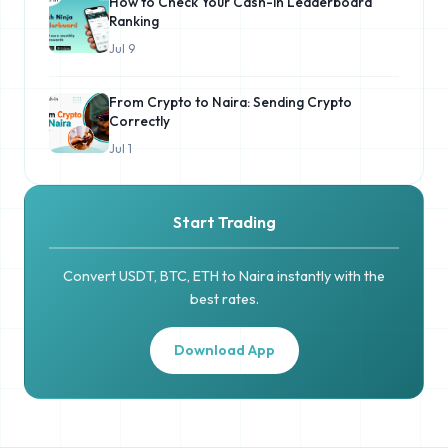
How to Check Your Cash-in Leaderboard
Ranking
Jul 9
From Crypto to Naira: Sending Crypto
Correctly
Jul 1
Start Trading
Convert USDT, BTC, ETH to Naira instantly with the
best rates.
Download App