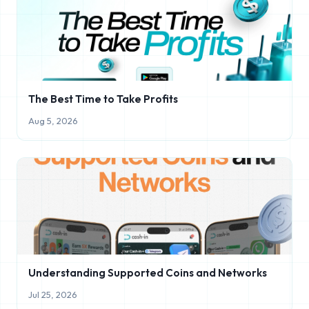
The Best Time to Take Profits
Aug 5, 2026
Understanding Supported Coins and Networks
Jul 25, 2026