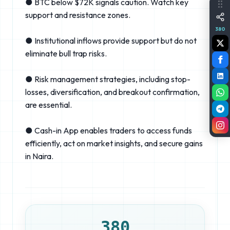
● BTC below $72K signals caution. Watch key
support and resistance zones.
380
● Institutional inflows provide support but do not
eliminate bull trap risks.
● Risk management strategies, including stop-
losses, diversification, and breakout confirmation,
are essential.
● Cash-in App enables traders to access funds
efficiently, act on market insights, and secure gains
in Naira.
380