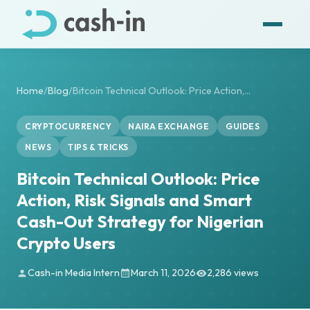
Home
/
Blog
/
Bitcoin Technical Outlook: Price Action,...
CRYPTOCURRENCY
NAIRA EXCHANGE
GUIDES
NEWS
TIPS & TRICKS
Bitcoin Technical Outlook: Price
Action, Risk Signals and Smart
Cash-Out Strategy for Nigerian
Crypto Users
Cash-in Media Intern
March 11, 2026
2,286 views