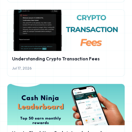
Understanding Crypto Transaction Fees
Jul 17, 2026