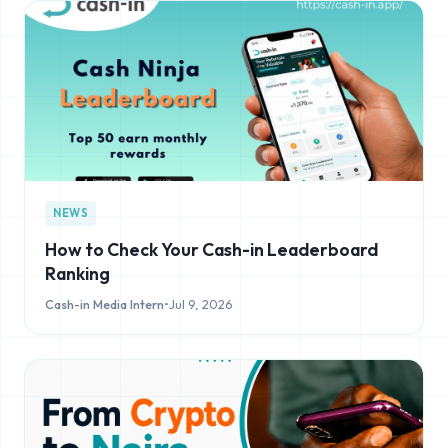
NEWS
How to Check Your Cash-in Leaderboard
Ranking
Cash-in Media Intern
•
Jul 9, 2026