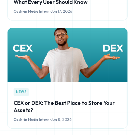
What Every User Should Know
Cash-in Media Intern
•
Jun 17, 2026
NEWS
CEX or DEX: The Best Place to Store Your
Assets?
Cash-in Media Intern
•
Jun 8, 2026