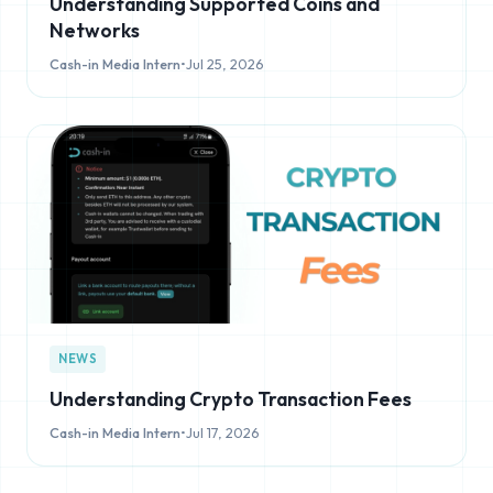
Understanding Supported Coins and
Networks
Cash-in Media Intern
•
Jul 25, 2026
NEWS
Understanding Crypto Transaction Fees
Cash-in Media Intern
•
Jul 17, 2026