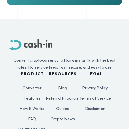
Convert cryptocurrency to Naira instantly with the best
rates. No service fees. Fast, secure, and easy to use.
PRODUCT
RESOURCES
LEGAL
Converter
Blog
Privacy Policy
Features
Referral Program
Terms of Service
How It Works
Guides
Disclaimer
FAQ
Crypto News