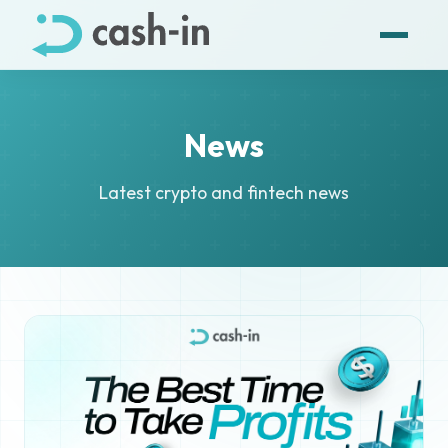
News
Latest crypto and fintech news