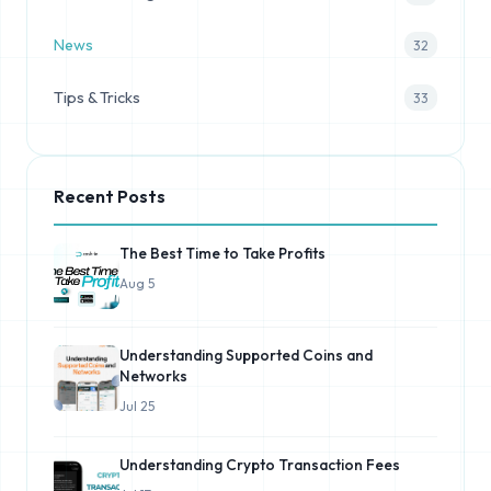
News
32
Tips & Tricks
33
Recent Posts
The Best Time to Take Profits
Aug 5
Understanding Supported Coins and
Networks
Jul 25
Understanding Crypto Transaction Fees