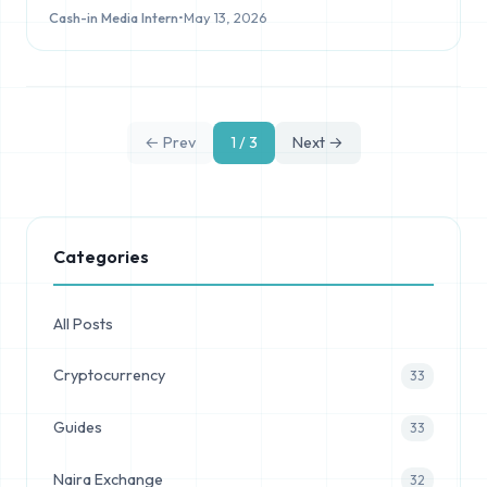
Cash-in Media Intern
•
May 13, 2026
← Prev
1 / 3
Next →
Categories
All Posts
Cryptocurrency
33
Guides
33
Naira Exchange
32