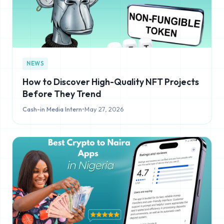
NEWS
How to Discover High-Quality NFT Projects
Before They Trend
Cash-in Media Intern
•
May 27, 2026