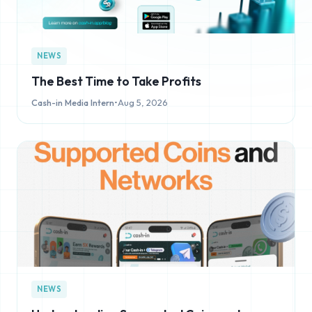
NEWS
The Best Time to Take Profits
Cash-in Media Intern
•
Aug 5, 2026
NEWS