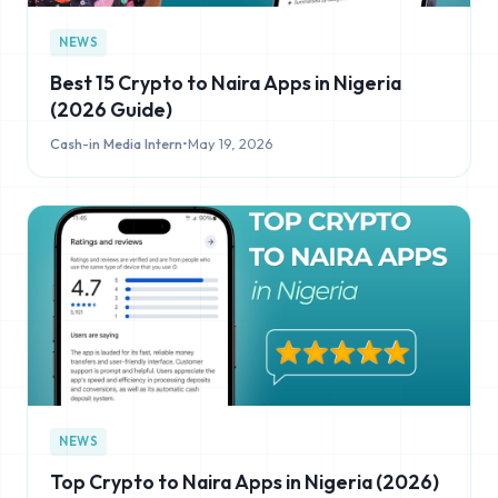
NEWS
Best 15 Crypto to Naira Apps in Nigeria
(2026 Guide)
Cash-in Media Intern
•
May 19, 2026
NEWS
Top Crypto to Naira Apps in Nigeria (2026)