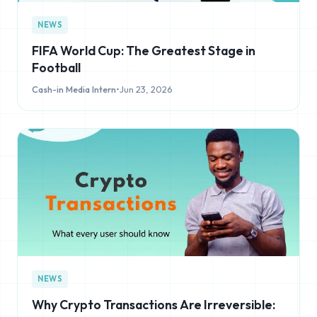
NEWS
FIFA World Cup: The Greatest Stage in
Football
Cash-in Media Intern
•
Jun 23, 2026
NEWS
Why Crypto Transactions Are Irreversible: