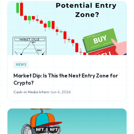
NEWS
Market Dip: Is This the Next Entry Zone for
Crypto?
Cash-in Media Intern
•
Jun 4, 2026