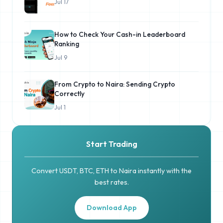
Jul 17
How to Check Your Cash-in Leaderboard
Ranking
Jul 9
From Crypto to Naira: Sending Crypto
Correctly
Jul 1
Start Trading
Convert USDT, BTC, ETH to Naira instantly with the
best rates.
Download App