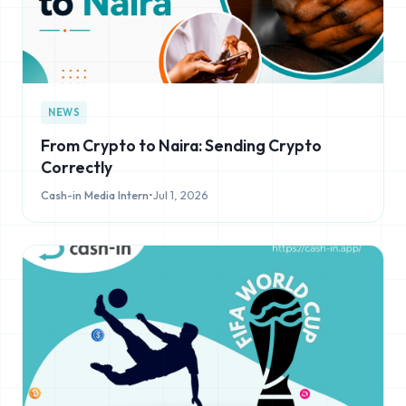
NEWS
From Crypto to Naira: Sending Crypto
Correctly
Cash-in Media Intern
•
Jul 1, 2026