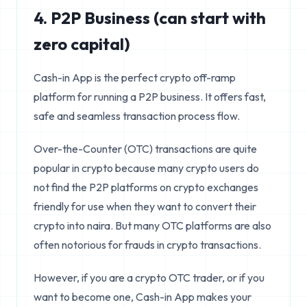
4. P2P Business (can start with
zero capital)
Cash-in App is the perfect crypto off-ramp
platform for running a P2P business. It offers fast,
safe and seamless transaction process flow.
Over-the-Counter (OTC) transactions are quite
popular in crypto because many crypto users do
not find the P2P platforms on crypto exchanges
friendly for use when they want to convert their
crypto into naira. But many OTC platforms are also
often notorious for frauds in crypto transactions.
However, if you are a crypto OTC trader, or if you
want to become one, Cash-in App makes your