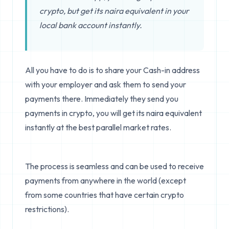
crypto, but get its naira equivalent in your
local bank account instantly.
All you have to do is to share your Cash-in address
with your employer and ask them to send your
payments there. Immediately they send you
payments in crypto, you will get its naira equivalent
instantly at the best parallel market rates.
The process is seamless and can be used to receive
payments from anywhere in the world (except
from some countries that have certain crypto
restrictions).