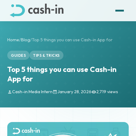
Home
/
Blog
/
Top 5 things you can use Cash-in App for
GUIDES
TIPS & TRICKS
Top 5 things you can use Cash-in
App for
Cash-in Media Intern
January 28, 2026
2,719 views