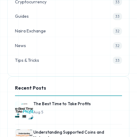
Cryptocurrency
33
Guides
33
Naira Exchange
32
News
32
Tips & Tricks
33
Recent Posts
The Best Time to Take Profits
Aug 5
Understanding Supported Coins and