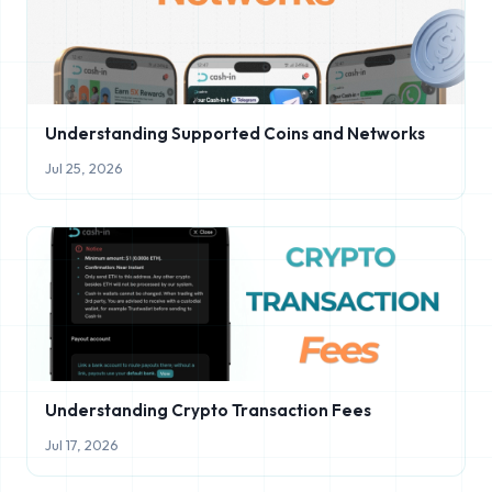
Understanding Supported Coins and Networks
Jul 25, 2026
Understanding Crypto Transaction Fees
Jul 17, 2026