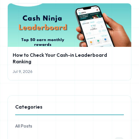
How to Check Your Cash-in Leaderboard
Ranking
Jul 9, 2026
Categories
All Posts