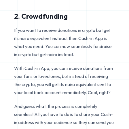
2. Crowdfunding
If you want to receive donations in crypto but get
its naira equivalent instead, then Cash-in App is
what you need. You can now seamlessly fundraise
in crypto but get naira instead.
With Cash-in App, you can receive donations from
your fans or loved ones, but instead of receiving
the crypto, you will get its naira equivalent sent to
your local bank account immediately. Cool, right?
And guess what, the process is completely
seamless! All you have to do is to share your Cash-
in address with your audience so they can send you