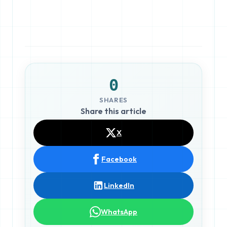
0
SHARES
Share this article
X
Facebook
LinkedIn
WhatsApp