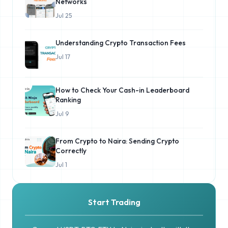
Networks
Jul 25
Understanding Crypto Transaction Fees
Jul 17
How to Check Your Cash-in Leaderboard
Ranking
Jul 9
From Crypto to Naira: Sending Crypto
Correctly
Jul 1
Start Trading