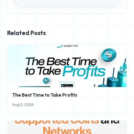
Related Posts
The Best Time to Take Profits
Aug 5, 2026