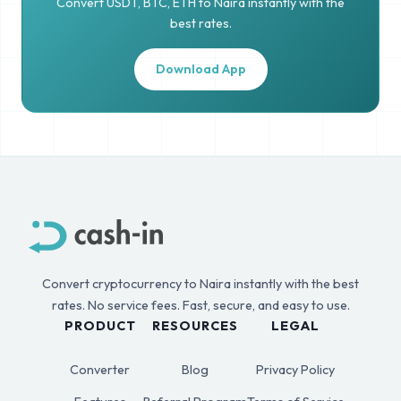
Convert USDT, BTC, ETH to Naira instantly with the
best rates.
Download App
Convert cryptocurrency to Naira instantly with the best
rates. No service fees. Fast, secure, and easy to use.
PRODUCT
RESOURCES
LEGAL
Converter
Blog
Privacy Policy