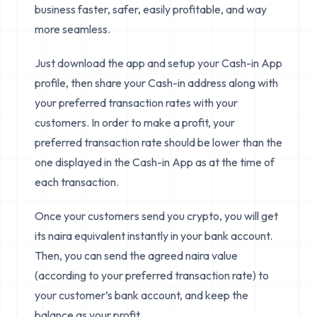
business faster, safer, easily profitable, and way
more seamless.
Just download the app and setup your Cash-in App
profile, then share your Cash-in address along with
your preferred transaction rates with your
customers. In order to make a profit, your
preferred transaction rate should be lower than the
one displayed in the Cash-in App as at the time of
each transaction.
Once your customers send you crypto, you will get
its naira equivalent instantly in your bank account.
Then, you can send the agreed naira value
(according to your preferred transaction rate) to
your customer’s bank account, and keep the
balance as your profit.