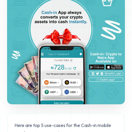
Here are top 5 use-cases for the Cash-in mobile