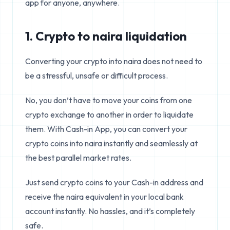
app for anyone, anywhere.
1. Crypto to naira liquidation
Converting your crypto into naira does not need to
be a stressful, unsafe or difficult process.
No, you don’t have to move your coins from one
crypto exchange to another in order to liquidate
them. With Cash-in App, you can convert your
crypto coins into naira instantly and seamlessly at
the best parallel market rates.
Just send crypto coins to your Cash-in address and
receive the naira equivalent in your local bank
account instantly. No hassles, and it’s completely
safe.