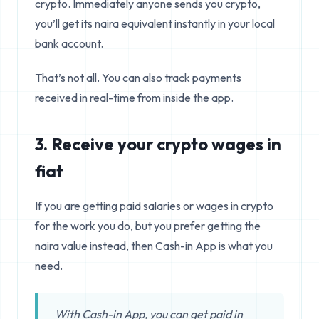
crypto. Immediately anyone sends you crypto,
you’ll get its naira equivalent instantly in your local
bank account.
That’s not all. You can also track payments
received in real-time from inside the app.
3. Receive your crypto wages in
fiat
If you are getting paid salaries or wages in crypto
for the work you do, but you prefer getting the
naira value instead, then Cash-in App is what you
need.
With Cash-in App, you can get paid in