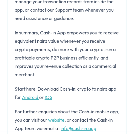
manage your transaction records from inside the
app, or contact our Support team whenever you
need assistance or guidance.
In summary, Cash-in App empowers you to receive
equivalent naira value whenever you receive
crypto payments, do more with your crypto, run a
profitable crypto P2P business efficiently, and
improves your revenue collection as a commercial
merchant.
Start here: Download Cash-in: crypto to naira app
for
Android
or
IOS
.
For further enquiries about the Cash-in mobile app,
you can visit our
website
, or contact the Cash-in
App team via email at
info@cash-in.app
.