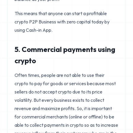
This means that anyone can start a profitable
crypto P2P Business with zero capital today by
using Cash-in App.
5. Commercial payments using
crypto
Often times, people are not able to use their
crypto to pay for goods or services because most
sellers do not accept crypto due to its price
volatility. But every business exists to collect
revenue and maximize profits. So, it is important
for commercial merchants (online or offline) to be
able to collect payments in crypto so as to increase