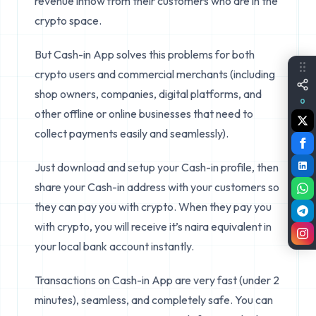
revenue inflow from their customers who are in the
crypto space.
But Cash-in App solves this problems for both
crypto users and commercial merchants (including
shop owners, companies, digital platforms, and
0
other offline or online businesses that need to
collect payments easily and seamlessly).
Just download and setup your Cash-in profile, then
share your Cash-in address with your customers so
they can pay you with crypto. When they pay you
with crypto, you will receive it’s naira equivalent in
your local bank account instantly.
Transactions on Cash-in App are very fast (under 2
minutes), seamless, and completely safe. You can