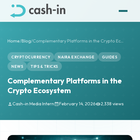
Home
/
Blog
/
Complementary Platforms in the Crypto Ec...
CRYPTOCURRENCY
NAIRA EXCHANGE
GUIDES
NEWS
TIPS & TRICKS
Complementary Platforms in the
Crypto Ecosystem
Cash-in Media Intern
February 14, 2026
2,338 views