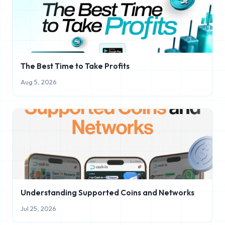
The Best Time to Take Profits
Aug 5, 2026
Understanding Supported Coins and Networks
Jul 25, 2026