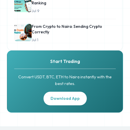
Ranking
Jul 9
From Crypto to Naira: Sending Crypto
Correctly
Jul 1
Start Trading
Convert USDT, BTC, ETH to Naira instantly with the
best rates.
Download App