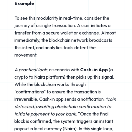
Example
To see this modularity in real-time, consider the
journey of a single transaction. A user initiates a
transfer from a secure wallet or exchange. Almost
immediately, the blockchain network broadcasts
this intent, and analytics tools detect the
movement.
A practical look:
a scenario with
Cash-in App
(a
crypto to Naira platform) then picks up this signal.
While the blockchain works through
"confirmations" to ensure the transaction is
irreversible, Cash-in app sends a notification:
“coin
detected, awaiting blockchain confirmation to
initiate payment to your bank.”
Once the final
block is confirmed, the system triggers an instant
payout in local currency (Naira). In this single loop,