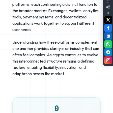
platforms, each contributing a distinct function to
the broader market. Exchanges, wallets, analytics
0
tools, payment systems, and decentralized
applications work together to support different
user needs.
Understanding how these platforms complement
one another provides clarity in an industry that can
often feel complex. As crypto continues to evolve,
this interconnected structure remains a defining
feature, enabling flexibility, innovation, and
adaptation across the market.
0