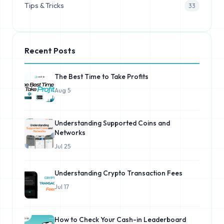
Tips & Tricks
33
Recent Posts
The Best Time to Take Profits
Aug 5
Understanding Supported Coins and
Networks
Jul 25
Understanding Crypto Transaction Fees
Jul 17
How to Check Your Cash-in Leaderboard