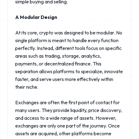
simple buying and selling.
A Modular Design
At its core, crypto was designed to be modular. No
single platform is meant to handle every function
perfectly. Instead, different tools focus on specific
areas such as trading, storage, analytics,
payments, or decentralized finance. This
separation allows platforms to specialize, innovate
faster, and serve users more effectively within
their niche.
Exchanges are often the first point of contact for
many users. They provide liquidity, price discovery,
and access to a wide range of assets. However,
exchanges are only one part of the journey. Once
assets are acquired, other platforms become