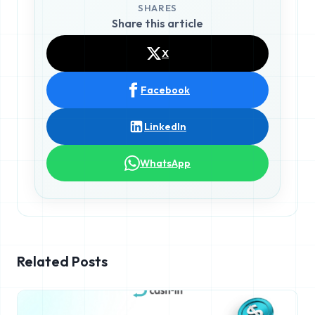
SHARES
Share this article
X
Facebook
LinkedIn
WhatsApp
Related Posts