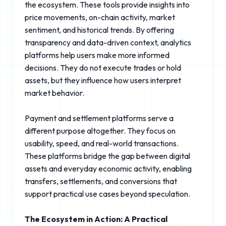
the ecosystem. These tools provide insights into
price movements, on-chain activity, market
sentiment, and historical trends. By offering
transparency and data-driven context, analytics
platforms help users make more informed
decisions. They do not execute trades or hold
assets, but they influence how users interpret
market behavior.
Payment and settlement platforms serve a
different purpose altogether. They focus on
usability, speed, and real-world transactions.
These platforms bridge the gap between digital
assets and everyday economic activity, enabling
transfers, settlements, and conversions that
support practical use cases beyond speculation.
The Ecosystem in Action: A Practical