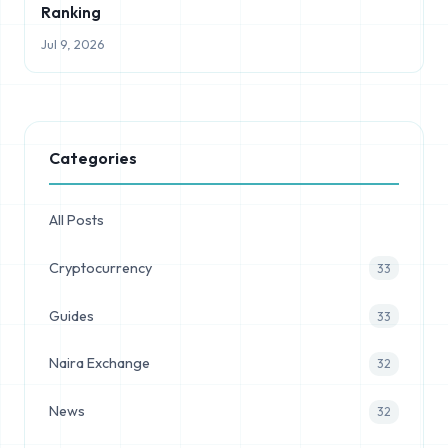
Ranking
Jul 9, 2026
Categories
All Posts
Cryptocurrency
33
Guides
33
Naira Exchange
32
News
32