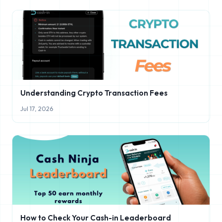
Understanding Crypto Transaction Fees
Jul 17, 2026
How to Check Your Cash-in Leaderboard