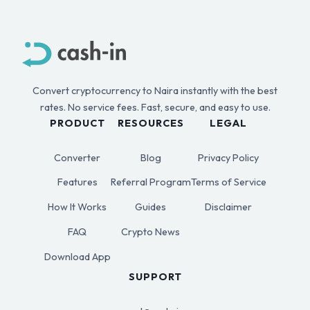
Convert cryptocurrency to Naira instantly with the best
rates. No service fees. Fast, secure, and easy to use.
PRODUCT
RESOURCES
LEGAL
Converter
Blog
Privacy Policy
Features
Referral Program
Terms of Service
How It Works
Guides
Disclaimer
FAQ
Crypto News
Download App
SUPPORT