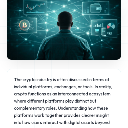
The crypto industry is often discussed in terms of
individual platforms, exchanges, or tools. In reality,
crypto functions as an interconnected ecosystem
where different platforms play distinct but
complementary roles. Understanding how these
platforms work together provides clearer insight
into how users interact with digital assets beyond