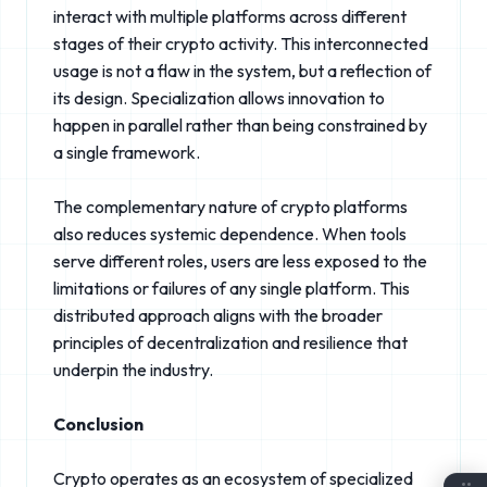
interact with multiple platforms across different
stages of their crypto activity. This interconnected
usage is not a flaw in the system, but a reflection of
its design. Specialization allows innovation to
happen in parallel rather than being constrained by
a single framework.
The complementary nature of crypto platforms
also reduces systemic dependence. When tools
serve different roles, users are less exposed to the
limitations or failures of any single platform. This
distributed approach aligns with the broader
principles of decentralization and resilience that
underpin the industry.
Conclusion
Crypto operates as an ecosystem of specialized