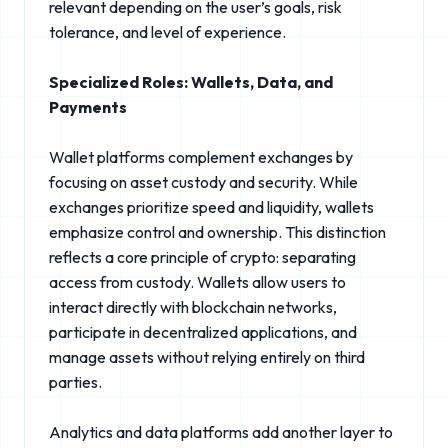
relevant depending on the user’s goals, risk
tolerance, and level of experience.
Specialized Roles: Wallets, Data, and
Payments
Wallet platforms complement exchanges by
focusing on asset custody and security. While
exchanges prioritize speed and liquidity, wallets
emphasize control and ownership. This distinction
reflects a core principle of crypto: separating
access from custody. Wallets allow users to
interact directly with blockchain networks,
participate in decentralized applications, and
manage assets without relying entirely on third
parties.
Analytics and data platforms add another layer to