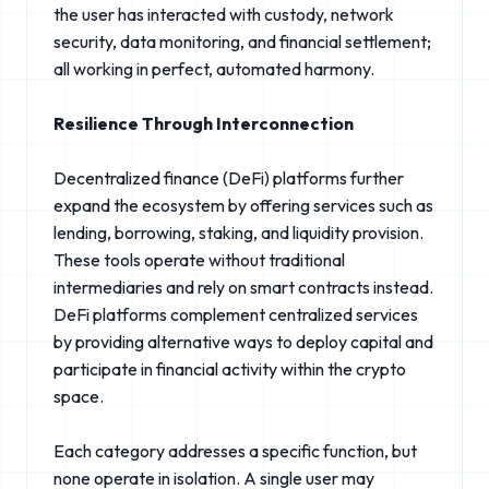
the user has interacted with custody, network
security, data monitoring, and financial settlement;
all working in perfect, automated harmony.
Resilience Through Interconnection
Decentralized finance (DeFi) platforms further
expand the ecosystem by offering services such as
lending, borrowing, staking, and liquidity provision.
These tools operate without traditional
intermediaries and rely on smart contracts instead.
DeFi platforms complement centralized services
by providing alternative ways to deploy capital and
participate in financial activity within the crypto
space.
Each category addresses a specific function, but
none operate in isolation. A single user may